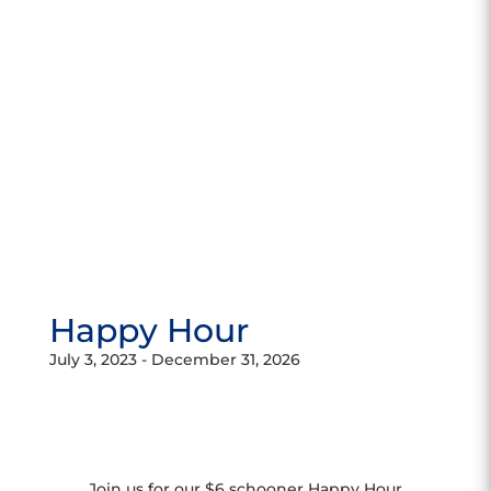
Happy Hour
July 3, 2023
-
December 31, 2026
Join us for our $6 schooner Happy Hour