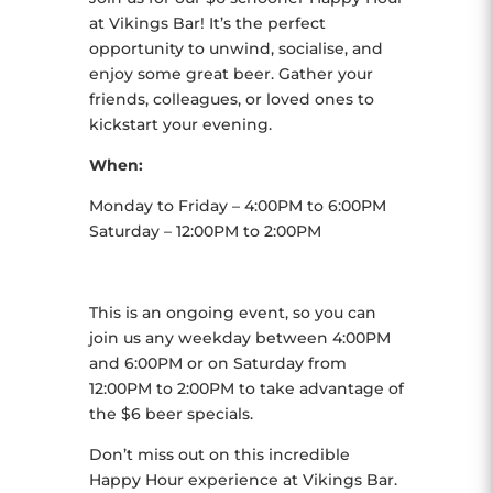
at Vikings Bar! It’s the perfect
opportunity to unwind, socialise, and
enjoy some great beer. Gather your
friends, colleagues, or loved ones to
kickstart your evening.
When:
Monday to Friday – 4:00PM to 6:00PM
Saturday – 12:00PM to 2:00PM
This is an ongoing event, so you can
join us any weekday between 4:00PM
and 6:00PM or on Saturday from
12:00PM to 2:00PM to take advantage of
the $6 beer specials.
Don’t miss out on this incredible
Happy Hour experience at Vikings Bar.