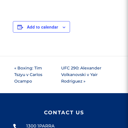
Add to calendar
«
Boxing: Tim
UFC 290: Alexander
Tszyu v Carlos
Volkanovski v Yair
Ocampo
Rodriguez
»
CONTACT US
1300 1PARRA
