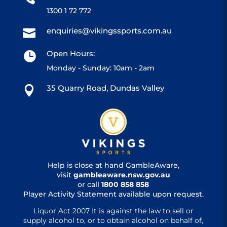
1300 1 72 772
enquiries@vikingssports.com.au

Open Hours:

Monday - Sunday: 10am - 2am
35 Quarry Road, Dundas Valley

Help is close at hand GambleAware,
visit
gambleaware.nsw.gov.au
or call
1800 858 858
Player Activity Statement available upon request.
Liquor Act 2007 It is against the law to sell or
supply alcohol to, or to obtain alcohol on behalf of,