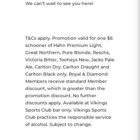
We can’t wait to see you here!
T&Cs apply. Promotion valid for one $6
schooner of Hahn Premium Light,
Great Northern, Pure Blonde, Reschs,
Victoria Bitter, Tooheys New, Jacks Pale
Ale, Carlton Dry, Carlton Draught and
Carlton Black only. Royal & Diamond
Members receive standard Member
discount, which is greater than the
promotion discount. No further
discounts apply. Available at Vikings
Sports Club bar only. Vikings Sports
Club practices the responsible service
of alcohol. Subject to change.