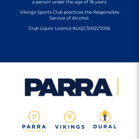
a person under the age of 18 years
Vikings Sports Club practices the Responsible
Service of Alcohol.
Club Liquor Licence #LIQC300227006