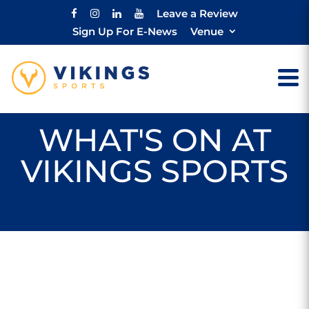
Leave a Review
Sign Up For E-News
Venue
WHAT'S ON AT
VIKINGS SPORTS