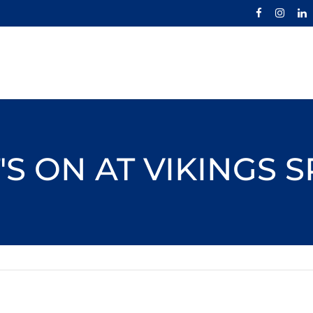
S ON AT VIKINGS 