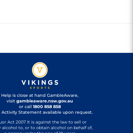
Help is close at hand GambleAware,
visit
gambleaware.nsw.gov.au
or call
1800 858 858
 Activity Statement available upon request.
uor Act 2007 It is against the law to sell or
 alcohol to, or to obtain alcohol on behalf of,