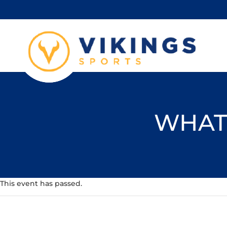
WHAT'
This event has passed.