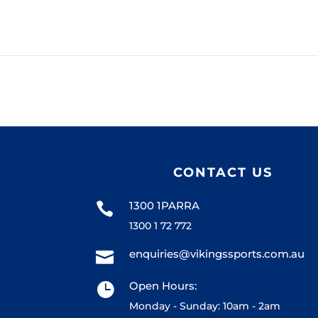
CONTACT US
1300 1PARRA

1300 1 72 772
enquiries@vikingssports.com.au

Open Hours:

Monday - Sunday: 10am - 2am