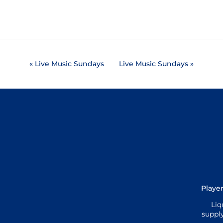
«
Live Music Sundays
Live Music Sundays
»
Player
Liq
supply