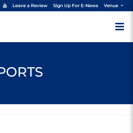
Leave a Review
Sign Up For E-News
Venue
SPORTS