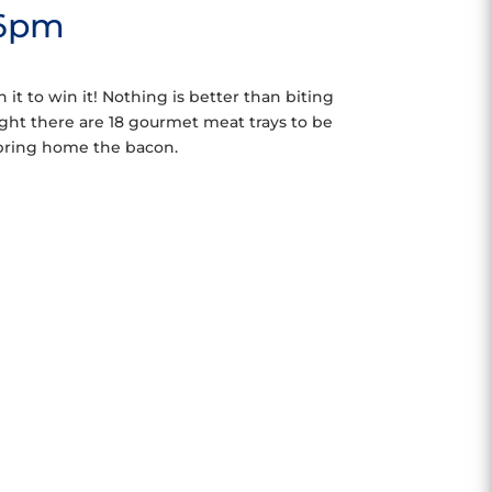
 6pm
 it to win it! Nothing is better than biting
ght there are 18 gourmet meat trays to be
 bring home the bacon.