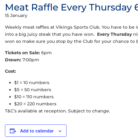
Meat Raffle Every Thursday
15 January
Weekly meat raffles at Vikings Sports Club. You have to be in
into a big juicy steak that you have won.
Every Thursday
ni
won so make sure you stop by the Club for your chance to
Tickets on Sale:
6pm
Drawn:
7:00pm
Cost:
$1 = 10 numbers
$5 = 50 numbers
$10 = 110 numbers
$20 = 220 numbers
T&C’s available at reception. Subject to change.
Add to calendar