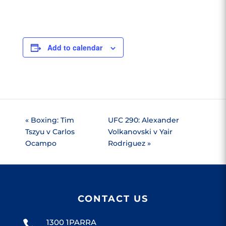
Add to calendar
«
Boxing: Tim
UFC 290: Alexander
Tszyu v Carlos
Volkanovski v Yair
Ocampo
Rodriguez
»
CONTACT US
1300 1PARRA
