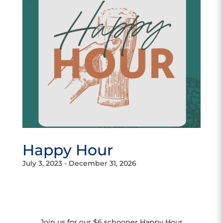
Happy Hour
July 3, 2023
-
December 31, 2026
Join us for our $6 schooner Happy Hour