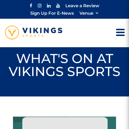
Leave a Review
Sign Up For E-News
Venue
WHAT'S ON AT
VIKINGS SPORTS