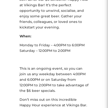
at Vikings Bar! It’s the perfect
opportunity to unwind, socialise, and
enjoy some great beer. Gather your
friends, colleagues, or loved ones to
kickstart your evening.
When:
Monday to Friday – 4:00PM to 6:00PM
Saturday – 12:00PM to 2:00PM
This is an ongoing event, so you can
join us any weekday between 4:00PM
and 6:00PM or on Saturday from
12:00PM to 2:00PM to take advantage of
the $6 beer specials.
Don’t miss out on this incredible
Happy Hour experience at Vikings Bar.