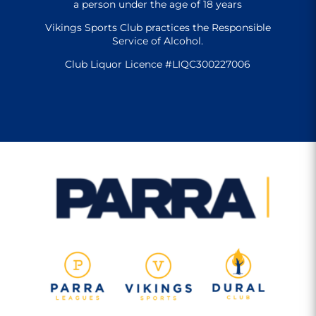
a person under the age of 18 years
Vikings Sports Club practices the Responsible
Service of Alcohol.
Club Liquor Licence #LIQC300227006