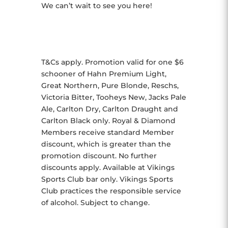
We can’t wait to see you here!
T&Cs apply. Promotion valid for one $6
schooner of Hahn Premium Light,
Great Northern, Pure Blonde, Reschs,
Victoria Bitter, Tooheys New, Jacks Pale
Ale, Carlton Dry, Carlton Draught and
Carlton Black only. Royal & Diamond
Members receive standard Member
discount, which is greater than the
promotion discount. No further
discounts apply. Available at Vikings
Sports Club bar only. Vikings Sports
Club practices the responsible service
of alcohol. Subject to change.