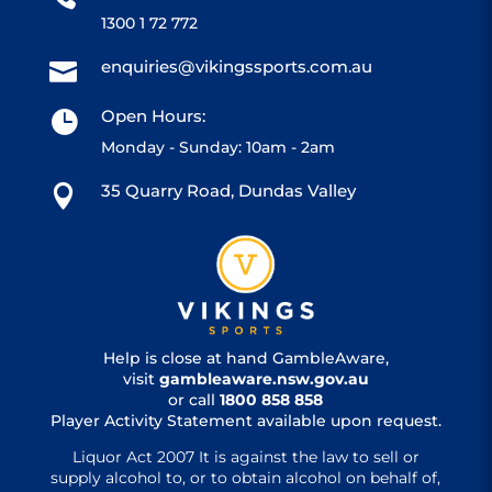
1300 1 72 772
enquiries@vikingssports.com.au

Open Hours:

Monday - Sunday: 10am - 2am
35 Quarry Road, Dundas Valley

Help is close at hand GambleAware,
visit
gambleaware.nsw.gov.au
or call
1800 858 858
Player Activity Statement available upon request.
Liquor Act 2007 It is against the law to sell or
supply alcohol to, or to obtain alcohol on behalf of,