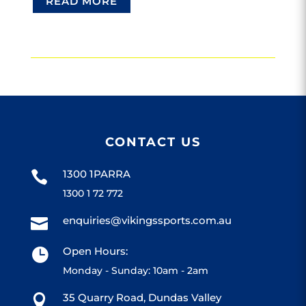
READ MORE
CONTACT US
1300 1PARRA

1300 1 72 772
enquiries@vikingssports.com.au

Open Hours:

Monday - Sunday: 10am - 2am
35 Quarry Road, Dundas Valley
