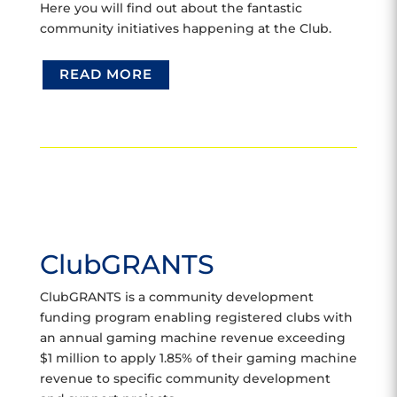
Here you will find out about the fantastic
community initiatives happening at the Club.
READ MORE
ClubGRANTS
ClubGRANTS is a community development
funding program enabling registered clubs with
an annual gaming machine revenue exceeding
$1 million to apply 1.85% of their gaming machine
revenue to specific community development