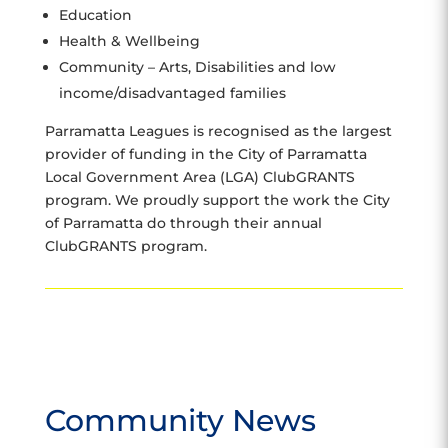
Education
Health & Wellbeing
Community – Arts, Disabilities and low
income/disadvantaged families
Parramatta Leagues is recognised as the largest
provider of funding in the City of Parramatta
Local Government Area (LGA) ClubGRANTS
program. We proudly support the work the City
of Parramatta do through their annual
ClubGRANTS program.
Community News