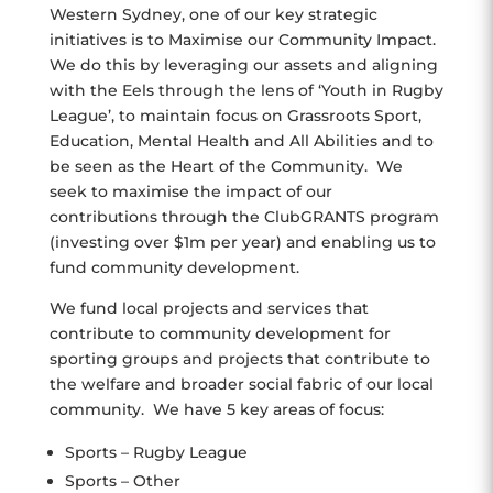
Western Sydney, one of our key strategic
initiatives is to Maximise our Community Impact.
We do this by leveraging our assets and aligning
with the Eels through the lens of ‘Youth in Rugby
League’, to maintain focus on Grassroots Sport,
Education, Mental Health and All Abilities and to
be seen as the Heart of the Community. We
seek to maximise the impact of our
contributions through the ClubGRANTS program
(investing over $1m per year) and enabling us to
fund community development.
We fund local projects and services that
contribute to community development for
sporting groups and projects that contribute to
the welfare and broader social fabric of our local
community. We have 5 key areas of focus:
Sports – Rugby League
Sports – Other