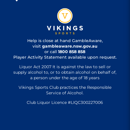
Help is close at hand GambleAware,
visit
gambleaware.nsw.gov.au
or call
1800 858 858
Player Activity Statement available upon request.
Liquor Act 2007 It is against the law to sell or
supply alcohol to, or to obtain alcohol on behalf of,
a person under the age of 18 years
Vikings Sports Club practices the Responsible
Service of Alcohol.
Club Liquor Licence #LIQC300227006