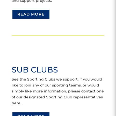
and support projects.
READ MORE
SUB CLUBS
See the Sporting Clubs we support, if you would
like to join any of our sporting teams, or would
simply like more information, please contact one
of our designated Sporting Club representatives
here.