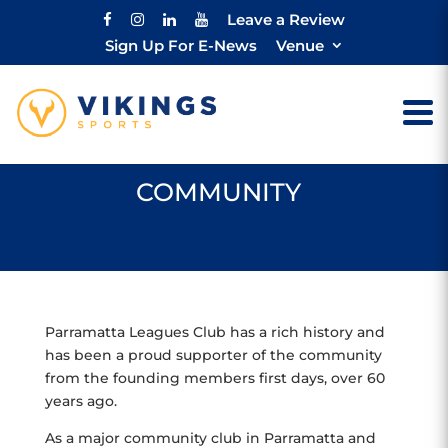
Leave a Review
Sign Up For E-News
Venue
COMMUNITY
Parramatta Leagues Club has a rich history and
has been a proud supporter of the community
from the founding members first days, over 60
years ago.
As a major community club in Parramatta and