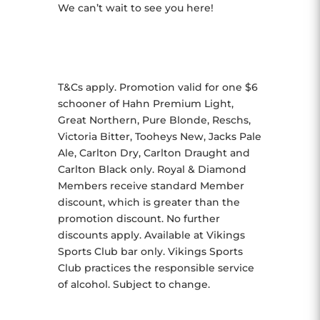
We can’t wait to see you here!
T&Cs apply. Promotion valid for one $6
schooner of Hahn Premium Light,
Great Northern, Pure Blonde, Reschs,
Victoria Bitter, Tooheys New, Jacks Pale
Ale, Carlton Dry, Carlton Draught and
Carlton Black only. Royal & Diamond
Members receive standard Member
discount, which is greater than the
promotion discount. No further
discounts apply. Available at Vikings
Sports Club bar only. Vikings Sports
Club practices the responsible service
of alcohol. Subject to change.