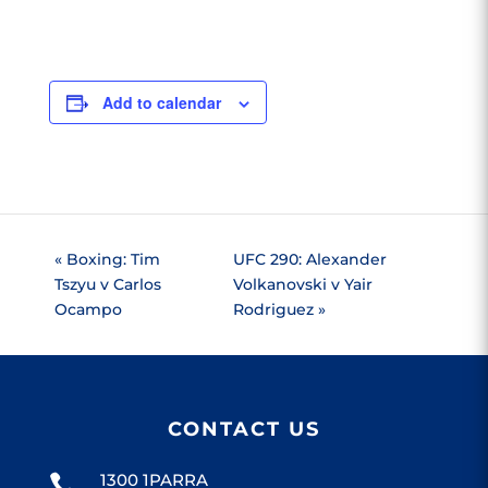
Add to calendar
«
Boxing: Tim
UFC 290: Alexander
Tszyu v Carlos
Volkanovski v Yair
Ocampo
Rodriguez
»
CONTACT US
1300 1PARRA
