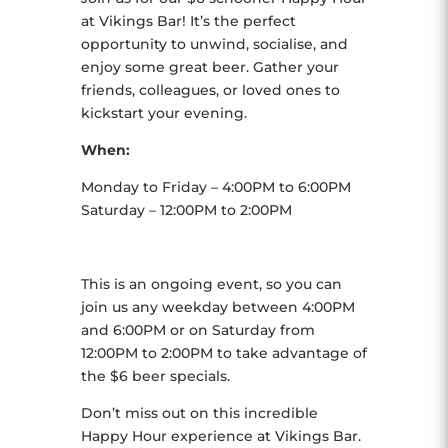
at Vikings Bar! It’s the perfect
opportunity to unwind, socialise, and
enjoy some great beer. Gather your
friends, colleagues, or loved ones to
kickstart your evening.
When:
Monday to Friday – 4:00PM to 6:00PM
Saturday – 12:00PM to 2:00PM
This is an ongoing event, so you can
join us any weekday between 4:00PM
and 6:00PM or on Saturday from
12:00PM to 2:00PM to take advantage of
the $6 beer specials.
Don’t miss out on this incredible
Happy Hour experience at Vikings Bar.