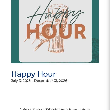
Happy Hour
July 3, 2023
-
December 31, 2026
Join us for our $6 schooner Happy Hour