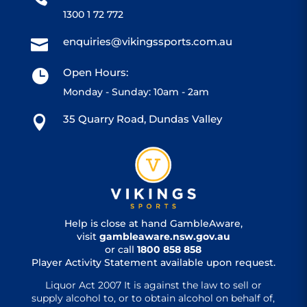
1300 1 72 772
enquiries@vikingssports.com.au

Open Hours:

Monday - Sunday: 10am - 2am
35 Quarry Road, Dundas Valley

Help is close at hand GambleAware,
visit
gambleaware.nsw.gov.au
or call
1800 858 858
Player Activity Statement available upon request.
Liquor Act 2007 It is against the law to sell or
supply alcohol to, or to obtain alcohol on behalf of,