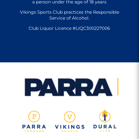
a person under the age of 18 years
Vikings Sports Club practices the Responsible
Service of Alcohol.
Club Liquor Licence #LIQC300227006