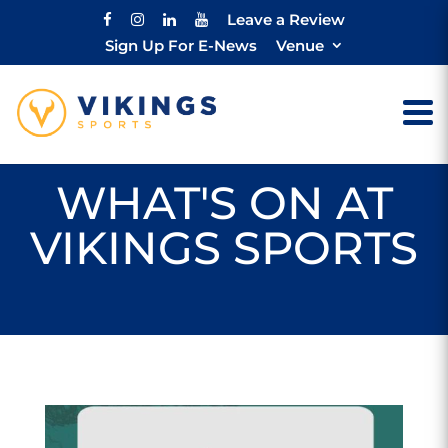
Leave a Review
Sign Up For E-News
Venue
WHAT'S ON AT
VIKINGS SPORTS