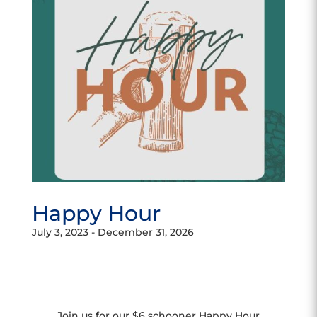
Happy Hour
July 3, 2023
-
December 31, 2026
Join us for our $6 schooner Happy Hour