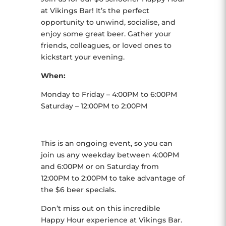
at Vikings Bar! It’s the perfect
opportunity to unwind, socialise, and
enjoy some great beer. Gather your
friends, colleagues, or loved ones to
kickstart your evening.
When:
Monday to Friday – 4:00PM to 6:00PM
Saturday – 12:00PM to 2:00PM
This is an ongoing event, so you can
join us any weekday between 4:00PM
and 6:00PM or on Saturday from
12:00PM to 2:00PM to take advantage of
the $6 beer specials.
Don’t miss out on this incredible
Happy Hour experience at Vikings Bar.