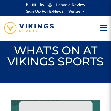
Leave a Review
Sign Up For E-News
Venue
WHAT'S ON AT
VIKINGS SPORTS