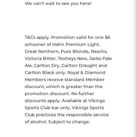
We can’t wait to see you here!
T&Cs apply. Promotion valid for one $6
schooner of Hahn Premium Light,
Great Northern, Pure Blonde, Reschs,
Victoria Bitter, Tooheys New, Jacks Pale
Ale, Carlton Dry, Carlton Draught and
Carlton Black only. Royal & Diamond
Members receive standard Member
discount, which is greater than the
promotion discount. No further
discounts apply. Available at Vikings
Sports Club bar only. Vikings Sports
Club practices the responsible service
of alcohol. Subject to change.