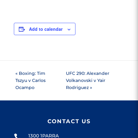
Add to calendar
«
Boxing: Tim
UFC 290: Alexander
Tszyu v Carlos
Volkanovski v Yair
Ocampo
Rodriguez
»
CONTACT US
1300 1PARRA
