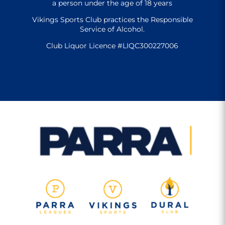
a person under the age of 18 years
Vikings Sports Club practices the Responsible
Service of Alcohol.
Club Liquor Licence #LIQC300227006