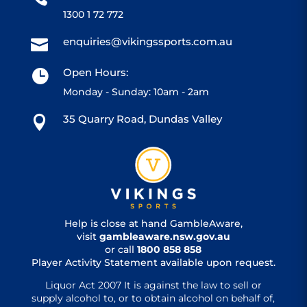
1300 1 72 772
enquiries@vikingssports.com.au

Open Hours:

Monday - Sunday: 10am - 2am
35 Quarry Road, Dundas Valley

Help is close at hand GambleAware,
visit
gambleaware.nsw.gov.au
or call
1800 858 858
Player Activity Statement available upon request.
Liquor Act 2007 It is against the law to sell or
supply alcohol to, or to obtain alcohol on behalf of,