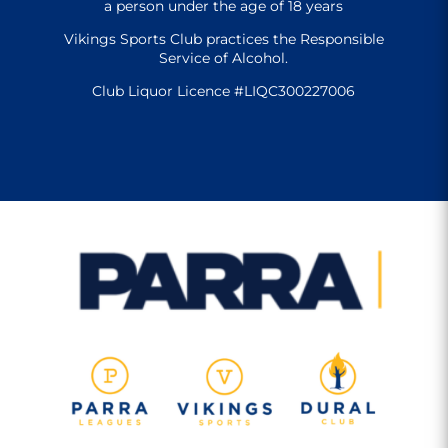
a person under the age of 18 years
Vikings Sports Club practices the Responsible
Service of Alcohol.
Club Liquor Licence #LIQC300227006