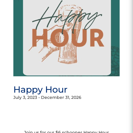
Happy Hour
July 3, 2023
-
December 31, 2026
Join us for our $6 schooner Happy Hour