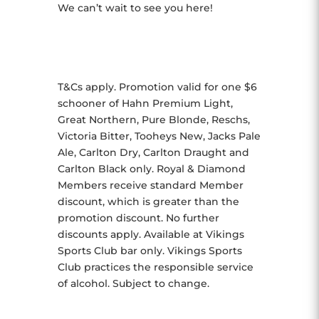
We can’t wait to see you here!
T&Cs apply. Promotion valid for one $6
schooner of Hahn Premium Light,
Great Northern, Pure Blonde, Reschs,
Victoria Bitter, Tooheys New, Jacks Pale
Ale, Carlton Dry, Carlton Draught and
Carlton Black only. Royal & Diamond
Members receive standard Member
discount, which is greater than the
promotion discount. No further
discounts apply. Available at Vikings
Sports Club bar only. Vikings Sports
Club practices the responsible service
of alcohol. Subject to change.