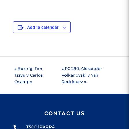
Add to calendar
«
Boxing: Tim
UFC 290: Alexander
Tszyu v Carlos
Volkanovski v Yair
Ocampo
Rodriguez
»
CONTACT US
1300 1PARRA
