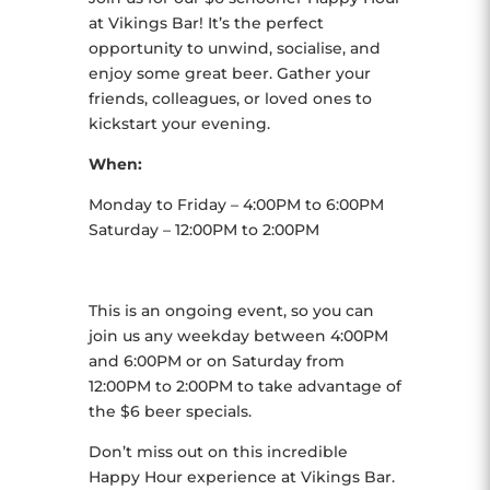
at Vikings Bar! It’s the perfect
opportunity to unwind, socialise, and
enjoy some great beer. Gather your
friends, colleagues, or loved ones to
kickstart your evening.
When:
Monday to Friday – 4:00PM to 6:00PM
Saturday – 12:00PM to 2:00PM
This is an ongoing event, so you can
join us any weekday between 4:00PM
and 6:00PM or on Saturday from
12:00PM to 2:00PM to take advantage of
the $6 beer specials.
Don’t miss out on this incredible
Happy Hour experience at Vikings Bar.