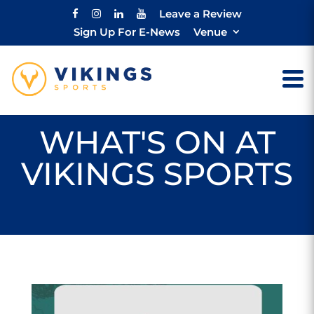
Leave a Review
Sign Up For E-News
Venue
WHAT'S ON AT
VIKINGS SPORTS