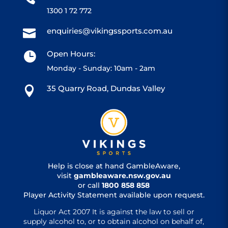
1300 1 72 772
enquiries@vikingssports.com.au

Open Hours:

Monday - Sunday: 10am - 2am
35 Quarry Road, Dundas Valley

Help is close at hand GambleAware,
visit
gambleaware.nsw.gov.au
or call
1800 858 858
Player Activity Statement available upon request.
Liquor Act 2007 It is against the law to sell or
supply alcohol to, or to obtain alcohol on behalf of,