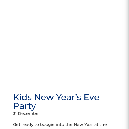
Kids New Year’s Eve
Party
31 December
Get ready to boogie into the New Year at the