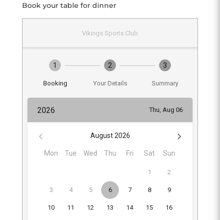
Book your table for dinner