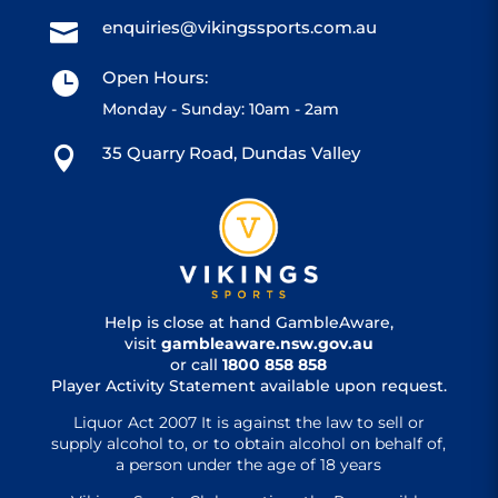
enquiries@vikingssports.com.au

Open Hours:

Monday - Sunday: 10am - 2am
35 Quarry Road, Dundas Valley

Help is close at hand GambleAware,
visit
gambleaware.nsw.gov.au
or call
1800 858 858
Player Activity Statement available upon request.
Liquor Act 2007 It is against the law to sell or
supply alcohol to, or to obtain alcohol on behalf of,
a person under the age of 18 years