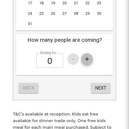
T&C’s available at reception. Kids eat free
available for dinner trade only. One free kids
meal for each main meal purchased. Subject to