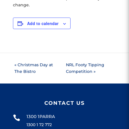
change.
Add to calendar
«
Christmas Day at
NRL Footy Tipping
The Bistro
Competition
»
CONTACT US
1300 1PARRA

1300 1 72 772