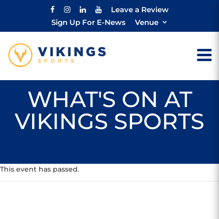
Leave a Review
Sign Up For E-News
Venue
WHAT'S ON AT
VIKINGS SPORTS
This event has passed.