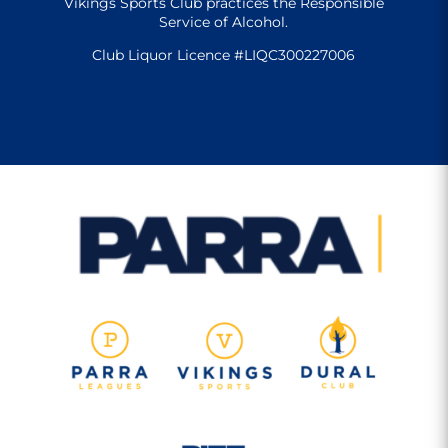
Vikings Sports Club practices the Responsible
Service of Alcohol.
Club Liquor Licence #LIQC300227006