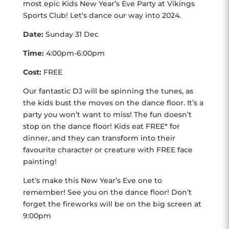
most epic Kids New Year’s Eve Party at Vikings
Sports Club! Let’s dance our way into 2024.
Date:
Sunday 31 Dec
Time:
4:00pm-6:00pm
Cost:
FREE
Our fantastic DJ will be spinning the tunes, as
the kids bust the moves on the dance floor. It’s a
party you won’t want to miss! The fun doesn’t
stop on the dance floor! Kids eat FREE* for
dinner, and they can transform into their
favourite character or creature with FREE face
painting!
Let’s make this New Year’s Eve one to
remember! See you on the dance floor! Don’t
forget the fireworks will be on the big screen at
9:00pm