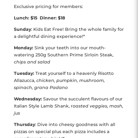
Exclusive pricing for members:
Lunch: $15 Dinner: $18
Sunday
: Kids Eat Free! Bring the whole family for
a delightful dining experience!*
Monday:
Sink your teeth into our mouth-
watering 250g Southern Prime Sirloin Steak,
chips and salad
Tuesday:
Treat yourself to a heavenly Risotto
Allazucca,
chicken, pumpkin, mushroom,
spinach, grana Padano
Wednesday:
Savour the succulent flavours of our
Italian Style Lamb Shank, r
oasted veggies, mash,
jus
Thursday
: Dive into cheesy goodness with all
pizzas on special plus each pizza includes a