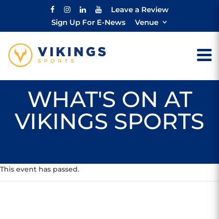
Leave a Review
Sign Up For E-News
Venue
WHAT'S ON AT
VIKINGS SPORTS
This event has passed.