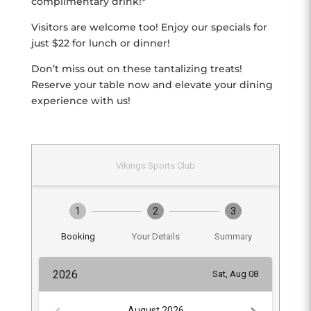
complimentary drink!*
Visitors are welcome too! Enjoy our specials for
just $22 for lunch or dinner!
Don’t miss out on these tantalizing treats!
Reserve your table now and elevate your dining
experience with us!