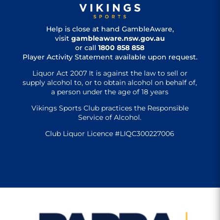
Help is close at hand GambleAware,
visit
gambleaware.nsw.gov.au
or call
1800 858 858
Player Activity Statement available upon request.
Liquor Act 2007 It is against the law to sell or
supply alcohol to, or to obtain alcohol on behalf of,
a person under the age of 18 years
Vikings Sports Club practices the Responsible
Service of Alcohol.
Club Liquor Licence #LIQC300227006