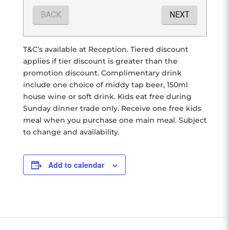
T&C’s available at Reception. Tiered discount
applies if tier discount is greater than the
promotion discount. Complimentary drink
include one choice of middy tap beer, 150ml
house wine or soft drink. Kids eat free during
Sunday dinner trade only. Receive one free kids
meal when you purchase one main meal. Subject
to change and availability.
Add to calendar