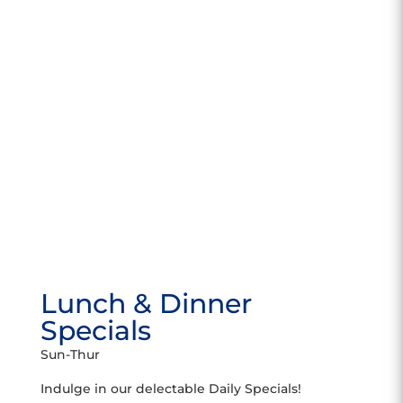
Lunch & Dinner
Specials
Sun-Thur
Indulge in our delectable Daily Specials!