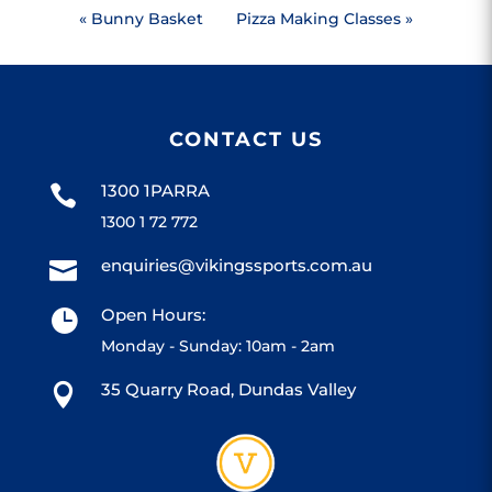
«
Bunny Basket
Pizza Making Classes
»
CONTACT US
1300 1PARRA

1300 1 72 772
enquiries@vikingssports.com.au

Open Hours:

Monday - Sunday: 10am - 2am
35 Quarry Road, Dundas Valley
