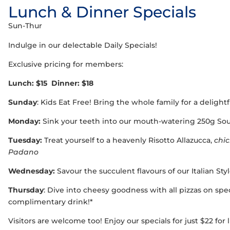
Lunch & Dinner Specials
Sun-Thur
Indulge in our delectable Daily Specials!
Exclusive pricing for members:
Lunch: $15 Dinner: $18
Sunday
: Kids Eat Free! Bring the whole family for a delight
Monday:
Sink your teeth into our mouth-watering 250g Sou
Tuesday:
Treat yourself to a heavenly Risotto Allazucca,
chi
Padano
Wednesday:
Savour the succulent flavours of our Italian St
Thursday
: Dive into cheesy goodness with all pizzas on spec
complimentary drink!*
Visitors are welcome too! Enjoy our specials for just $22 for