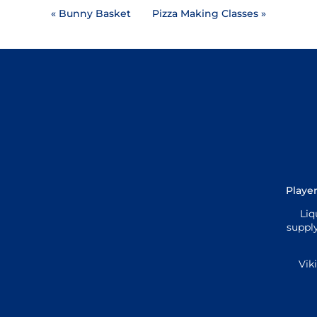
«
Bunny Basket
Pizza Making Classes
»
Player
Liq
supply
Vik