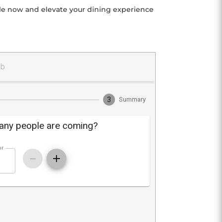
able now and elevate your dining experience