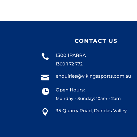
CONTACT US
1300 1PARRA

1300 1 72 772
enquiries@vikingssports.com.au

Open Hours:

Monday - Sunday: 10am - 2am
35 Quarry Road, Dundas Valley
