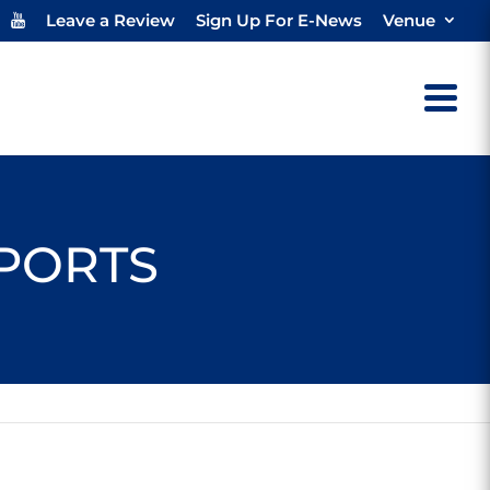
Leave a Review
Sign Up For E-News
Venue
SPORTS