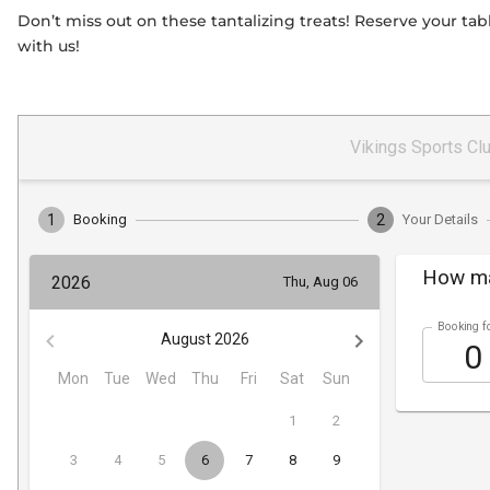
Don’t miss out on these tantalizing treats! Reserve your t
with us!