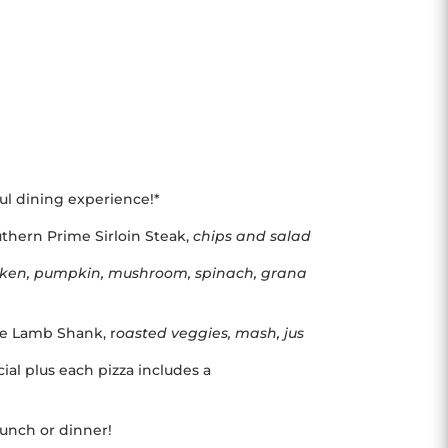
ful dining experience!*
thern Prime Sirloin Steak,
chips and salad
cken, pumpkin, mushroom, spinach, grana
yle Lamb Shank, r
oasted veggies, mash, jus
ial plus each pizza includes a
 lunch or dinner!