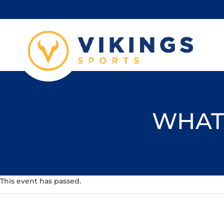
WHAT'
This event has passed.