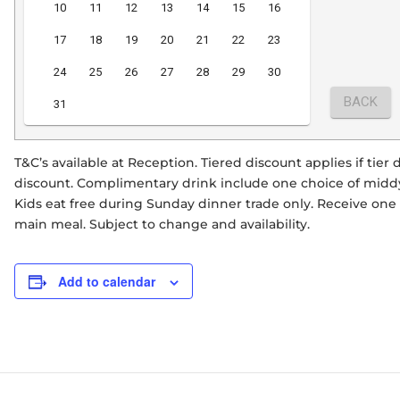
T&C’s available at Reception. Tiered discount applies if tie
discount. Complimentary drink include one choice of middy 
Kids eat free during Sunday dinner trade only. Receive on
main meal. Subject to change and availability.
Add to calendar