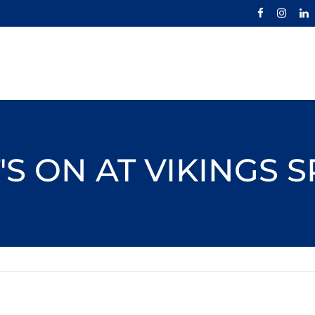
S ON AT VIKINGS 