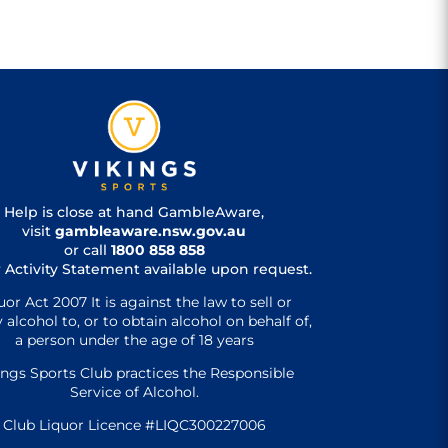
Help is close at hand GambleAware,
visit
gambleaware.nsw.gov.au
or call
1800 858 858
 Activity Statement available upon request.
uor Act 2007 It is against the law to sell or
 alcohol to, or to obtain alcohol on behalf of,
a person under the age of 18 years
ings Sports Club practices the Responsible
Service of Alcohol.
Club Liquor Licence #LIQC300227006