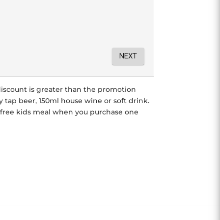
r discount is greater than the promotion
tap beer, 150ml house wine or soft drink.
e free kids meal when you purchase one