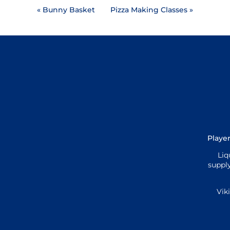
«
Bunny Basket
Pizza Making Classes
»
Player
Liq
supply
Vik