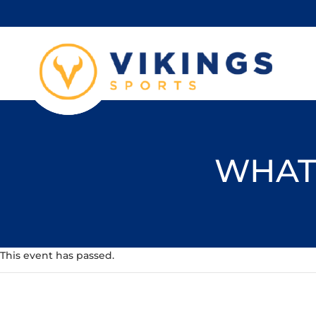
WHAT'
This event has passed.