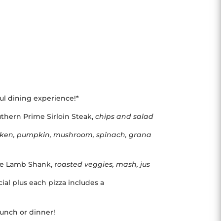
ful dining experience!*
thern Prime Sirloin Steak,
chips and salad
cken, pumpkin, mushroom, spinach, grana
yle Lamb Shank, r
oasted veggies, mash, jus
ial plus each pizza includes a
 lunch or dinner!