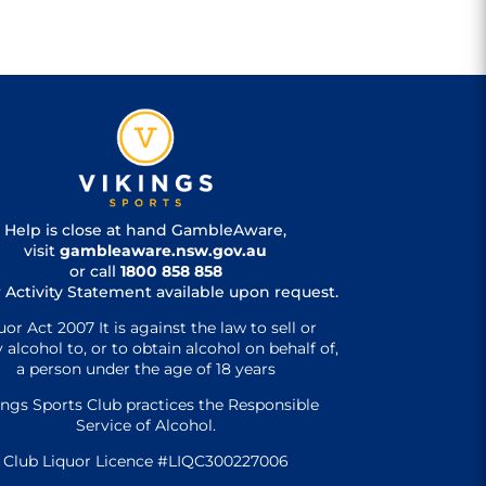
Help is close at hand GambleAware,
visit
gambleaware.nsw.gov.au
or call
1800 858 858
 Activity Statement available upon request.
uor Act 2007 It is against the law to sell or
 alcohol to, or to obtain alcohol on behalf of,
a person under the age of 18 years
ings Sports Club practices the Responsible
Service of Alcohol.
Club Liquor Licence #LIQC300227006