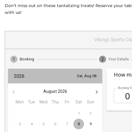
Don’t miss out on these tantalizing treats! Reserve your t
with us!