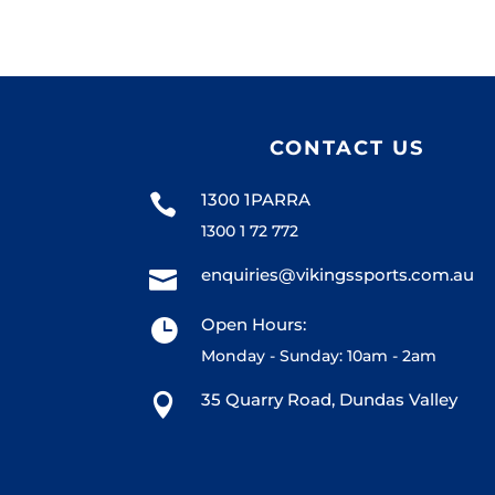
CONTACT US
1300 1PARRA

1300 1 72 772
enquiries@vikingssports.com.au

Open Hours:

Monday - Sunday: 10am - 2am
35 Quarry Road, Dundas Valley
