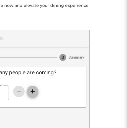
able now and elevate your dining experience