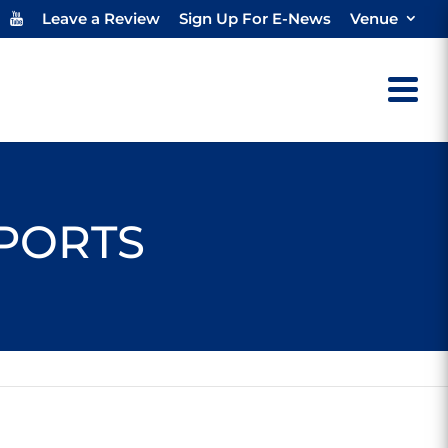
Leave a Review
Sign Up For E-News
Venue
SPORTS