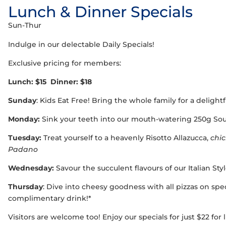
Lunch & Dinner Specials
Sun-Thur
Indulge in our delectable Daily Specials!
Exclusive pricing for members:
Lunch: $15 Dinner: $18
Sunday
: Kids Eat Free! Bring the whole family for a delight
Monday:
Sink your teeth into our mouth-watering 250g Sou
Tuesday:
Treat yourself to a heavenly Risotto Allazucca,
chi
Padano
Wednesday:
Savour the succulent flavours of our Italian St
Thursday
: Dive into cheesy goodness with all pizzas on spec
complimentary drink!*
Visitors are welcome too! Enjoy our specials for just $22 for