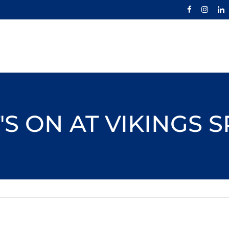
S ON AT VIKINGS 