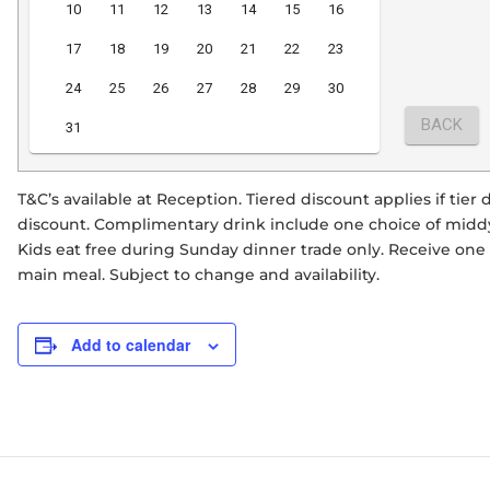
T&C’s available at Reception. Tiered discount applies if tie
discount. Complimentary drink include one choice of middy 
Kids eat free during Sunday dinner trade only. Receive on
main meal. Subject to change and availability.
Add to calendar