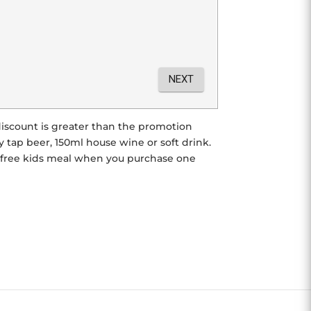
r discount is greater than the promotion
tap beer, 150ml house wine or soft drink.
e free kids meal when you purchase one