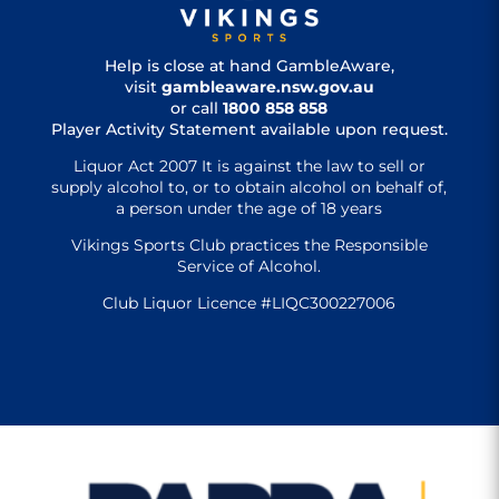
Help is close at hand GambleAware,
visit
gambleaware.nsw.gov.au
or call
1800 858 858
Player Activity Statement available upon request.
Liquor Act 2007 It is against the law to sell or
supply alcohol to, or to obtain alcohol on behalf of,
a person under the age of 18 years
Vikings Sports Club practices the Responsible
Service of Alcohol.
Club Liquor Licence #LIQC300227006