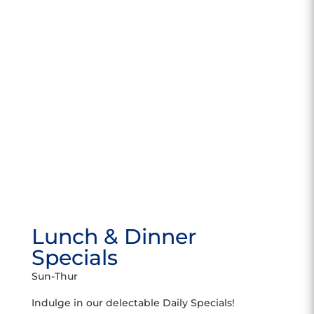
Lunch & Dinner
Specials
Sun-Thur
Indulge in our delectable Daily Specials!