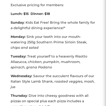
Exclusive pricing for members:
Lunch: $15 Dinner: $18
Sunday
: Kids Eat Free! Bring the whole family for
a delightful dining experience!*
Monday:
Sink your teeth into our mouth-
watering 250g Southern Prime Sirloin Steak,
chips and salad
Tuesday:
Treat yourself to a heavenly Risotto
Allazucca,
chicken, pumpkin, mushroom,
spinach, grana Padano
Wednesday:
Savour the succulent flavours of our
Italian Style Lamb Shank, r
oasted veggies, mash,
jus
Thursday
: Dive into cheesy goodness with all
pizzas on special plus each pizza includes a