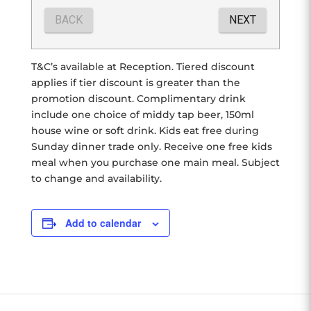
T&C’s available at Reception. Tiered discount
applies if tier discount is greater than the
promotion discount. Complimentary drink
include one choice of middy tap beer, 150ml
house wine or soft drink. Kids eat free during
Sunday dinner trade only. Receive one free kids
meal when you purchase one main meal. Subject
to change and availability.
Add to calendar