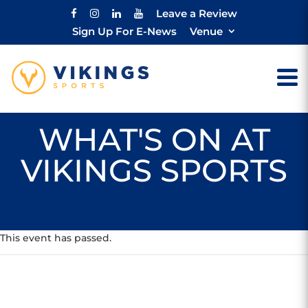
Leave a Review
Sign Up For E-News
Venue
WHAT'S ON AT
VIKINGS SPORTS
This event has passed.