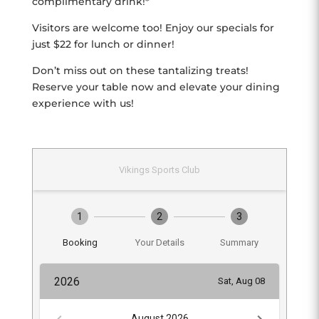
complimentary drink!*
Visitors are welcome too! Enjoy our specials for
just $22 for lunch or dinner!
Don’t miss out on these tantalizing treats!
Reserve your table now and elevate your dining
experience with us!