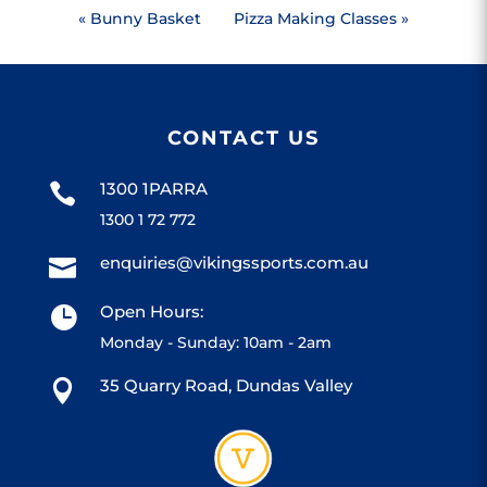
«
Bunny Basket
Pizza Making Classes
»
CONTACT US
1300 1PARRA

1300 1 72 772
enquiries@vikingssports.com.au

Open Hours:

Monday - Sunday: 10am - 2am
35 Quarry Road, Dundas Valley
