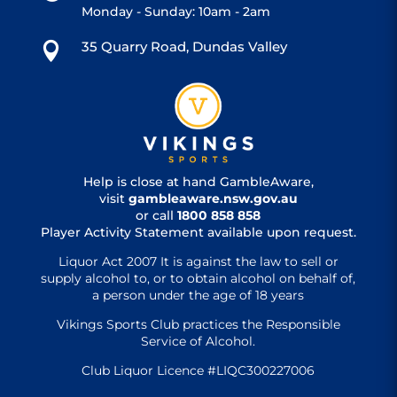
Monday - Sunday: 10am - 2am
35 Quarry Road, Dundas Valley

Help is close at hand GambleAware,
visit
gambleaware.nsw.gov.au
or call
1800 858 858
Player Activity Statement available upon request.
Liquor Act 2007 It is against the law to sell or
supply alcohol to, or to obtain alcohol on behalf of,
a person under the age of 18 years
Vikings Sports Club practices the Responsible
Service of Alcohol.
Club Liquor Licence #LIQC300227006