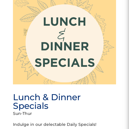
Lunch & Dinner
Specials
Sun-Thur
Indulge in our delectable Daily Specials!