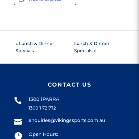
«
Lunch & Dinner
Lunch & Dinner
Specials
Specials
»
CONTACT US
1300 1PARRA

1300 1 72 772
enquiries@vikingssports.com.au

Open Hours:
