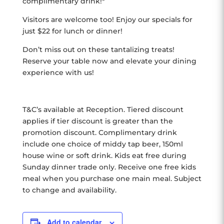
complimentary drink!*
Visitors are welcome too! Enjoy our specials for
just $22 for lunch or dinner!
Don’t miss out on these tantalizing treats!
Reserve your table now and elevate your dining
experience with us!
T&C’s available at Reception. Tiered discount
applies if tier discount is greater than the
promotion discount. Complimentary drink
include one choice of middy tap beer, 150ml
house wine or soft drink. Kids eat free during
Sunday dinner trade only. Receive one free kids
meal when you purchase one main meal. Subject
to change and availability.
Add to calendar