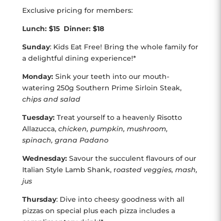
Exclusive pricing for members:
Lunch: $15 Dinner: $18
Sunday
: Kids Eat Free! Bring the whole family for
a delightful dining experience!*
Monday:
Sink your teeth into our mouth-
watering 250g Southern Prime Sirloin Steak,
chips and salad
Tuesday:
Treat yourself to a heavenly Risotto
Allazucca,
chicken, pumpkin, mushroom,
spinach, grana Padano
Wednesday:
Savour the succulent flavours of our
Italian Style Lamb Shank, r
oasted veggies, mash,
jus
Thursday
: Dive into cheesy goodness with all
pizzas on special plus each pizza includes a