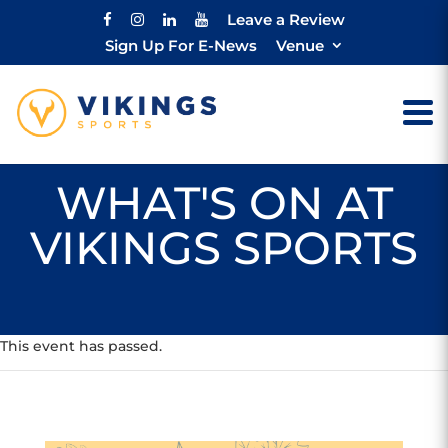
Leave a Review
Sign Up For E-News
Venue
WHAT'S ON AT
VIKINGS SPORTS
This event has passed.