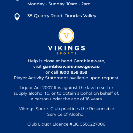
Monday - Sunday: 10am - 2am
35 Quarry Road, Dundas Valley

Help is close at hand GambleAware,
visit
gambleaware.nsw.gov.au
or call
1800 858 858
Player Activity Statement available upon request.
Liquor Act 2007 It is against the law to sell or
supply alcohol to, or to obtain alcohol on behalf of,
a person under the age of 18 years
Vikings Sports Club practices the Responsible
Service of Alcohol.
Club Liquor Licence #LIQC300227006