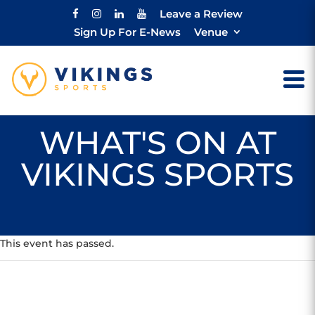
Leave a Review
Sign Up For E-News
Venue
WHAT'S ON AT
VIKINGS SPORTS
This event has passed.