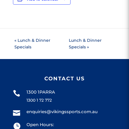
«
Lunch & Dinner
Lunch & Dinner
Specials
Specials
»
CONTACT US
1300 1PARRA

1300 1 72 772
enquiries@vikingssports.com.au

Open Hours:
