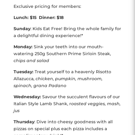
Exclusive pricing for members:
Lunch: $15 Dinner: $18
Sunday
: Kids Eat Free! Bring the whole family for
a delightful dining experience!*
Monday:
Sink your teeth into our mouth-
watering 250g Southern Prime Sirloin Steak,
chips and salad
Tuesday:
Treat yourself to a heavenly Risotto
Allazucca,
chicken, pumpkin, mushroom,
spinach, grana Padano
Wednesday:
Savour the succulent flavours of our
Italian Style Lamb Shank, r
oasted veggies, mash,
jus
Thursday
: Dive into cheesy goodness with all
pizzas on special plus each pizza includes a