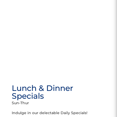
Lunch & Dinner
Specials
Sun-Thur
Indulge in our delectable Daily Specials!