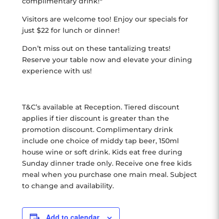
complimentary drink!*
Visitors are welcome too! Enjoy our specials for
just $22 for lunch or dinner!
Don’t miss out on these tantalizing treats!
Reserve your table now and elevate your dining
experience with us!
T&C’s available at Reception. Tiered discount
applies if tier discount is greater than the
promotion discount. Complimentary drink
include one choice of middy tap beer, 150ml
house wine or soft drink. Kids eat free during
Sunday dinner trade only. Receive one free kids
meal when you purchase one main meal. Subject
to change and availability.
Add to calendar