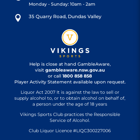
Monday - Sunday: 10am - 2am
35 Quarry Road, Dundas Valley

Help is close at hand GambleAware,
visit
gambleaware.nsw.gov.au
or call
1800 858 858
Player Activity Statement available upon request.
Liquor Act 2007 It is against the law to sell or
supply alcohol to, or to obtain alcohol on behalf of,
a person under the age of 18 years
Vikings Sports Club practices the Responsible
Service of Alcohol.
Club Liquor Licence #LIQC300227006