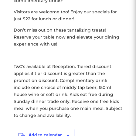
complimentary drink!*
Visitors are welcome too! Enjoy our specials for
just $22 for lunch or dinner!
Don’t miss out on these tantalizing treats!
Reserve your table now and elevate your dining
experience with us!
T&C’s available at Reception. Tiered discount
applies if tier discount is greater than the
promotion discount. Complimentary drink
include one choice of middy tap beer, 150ml
house wine or soft drink. Kids eat free during
Sunday dinner trade only. Receive one free kids
meal when you purchase one main meal. Subject
to change and availability.
Add to calendar