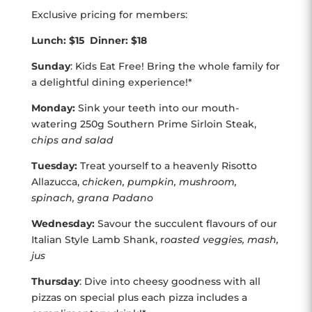
Exclusive pricing for members:
Lunch: $15 Dinner: $18
Sunday
: Kids Eat Free! Bring the whole family for
a delightful dining experience!*
Monday:
Sink your teeth into our mouth-
watering 250g Southern Prime Sirloin Steak,
chips and salad
Tuesday:
Treat yourself to a heavenly Risotto
Allazucca,
chicken, pumpkin, mushroom,
spinach, grana Padano
Wednesday:
Savour the succulent flavours of our
Italian Style Lamb Shank, r
oasted veggies, mash,
jus
Thursday
: Dive into cheesy goodness with all
pizzas on special plus each pizza includes a