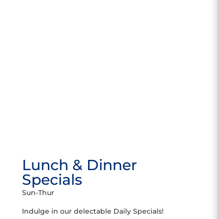
Lunch & Dinner
Specials
Sun-Thur
Indulge in our delectable Daily Specials!