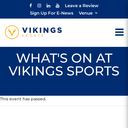
Leave a Review
Sign Up For E-News
Venue
WHAT'S ON AT
VIKINGS SPORTS
This event has passed.