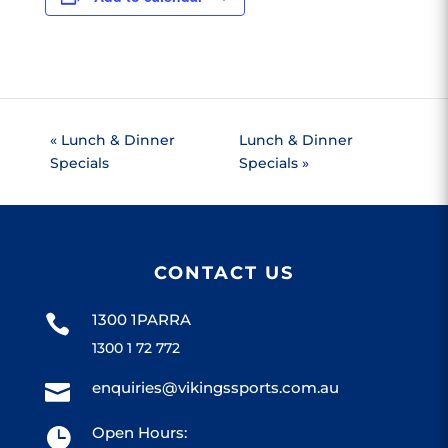
«
Lunch & Dinner
Lunch & Dinner
Specials
Specials
»
CONTACT US
1300 1PARRA

1300 1 72 772
enquiries@vikingssports.com.au

Open Hours:
