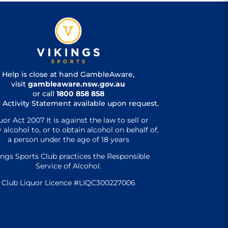
Help is close at hand GambleAware,
visit
gambleaware.nsw.gov.au
or call
1800 858 858
 Activity Statement available upon request.
uor Act 2007 It is against the law to sell or
 alcohol to, or to obtain alcohol on behalf of,
a person under the age of 18 years
ings Sports Club practices the Responsible
Service of Alcohol.
Club Liquor Licence #LIQC300227006