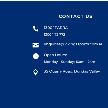
CONTACT US
1300 1PARRA

1300 1 72 772
enquiries@vikingssports.com.au

Open Hours:

Monday - Sunday: 10am - 2am
35 Quarry Road, Dundas Valley
