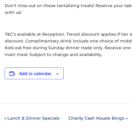
Don’t miss out on these tantalizing treats! Reserve your t
with us!
T&C’s available at Reception. Tiered discount applies if tie
discount. Complimentary drink include one choice of middy 
Kids eat free during Sunday dinner trade only. Receive on
main meal. Subject to change and availability.
Add to calendar
«
Lunch & Dinner Specials
Charity Cash Housie Bingo
»