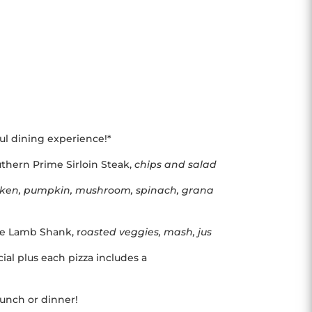
ful dining experience!*
thern Prime Sirloin Steak,
chips and salad
cken, pumpkin, mushroom, spinach, grana
yle Lamb Shank, r
oasted veggies, mash, jus
ial plus each pizza includes a
 lunch or dinner!