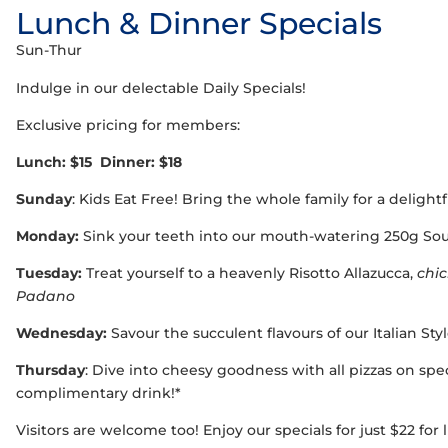
Lunch & Dinner Specials
Sun-Thur
Indulge in our delectable Daily Specials!
Exclusive pricing for members:
Lunch: $15 Dinner: $18
Sunday
: Kids Eat Free! Bring the whole family for a delight
Monday:
Sink your teeth into our mouth-watering 250g Sou
Tuesday:
Treat yourself to a heavenly Risotto Allazucca,
chi
Padano
Wednesday:
Savour the succulent flavours of our Italian St
Thursday
: Dive into cheesy goodness with all pizzas on spec
complimentary drink!*
Visitors are welcome too! Enjoy our specials for just $22 for