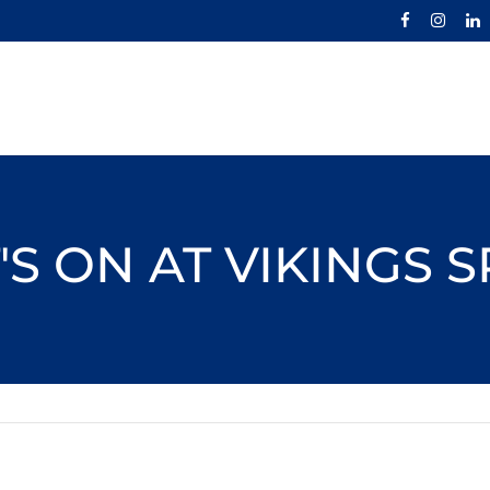
S ON AT VIKINGS 