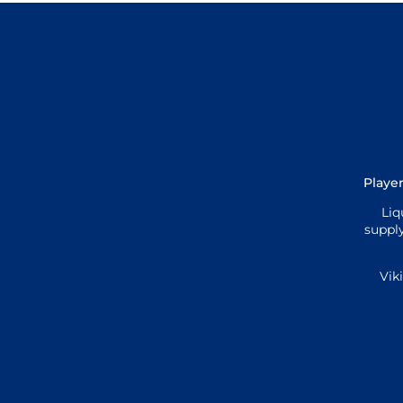
Player
Liq
supply
Vik