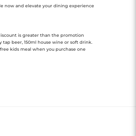
able now and elevate your dining experience
r discount is greater than the promotion
tap beer, 150ml house wine or soft drink.
e free kids meal when you purchase one