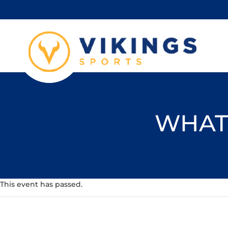
WHAT'
This event has passed.