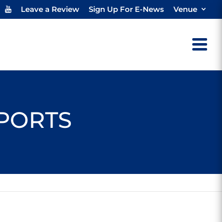
Leave a Review
Sign Up For E-News
Venue
SPORTS