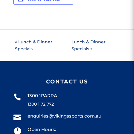
«
Lunch & Dinner
Lunch & Dinner
Specials
Specials
»
CONTACT US
1300 1PARRA

1300 1 72 772
enquiries@vikingssports.com.au

Open Hours:
