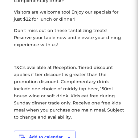
complimentary drink!*
Visitors are welcome too! Enjoy our specials for
just $22 for lunch or dinner!
Don’t miss out on these tantalizing treats!
Reserve your table now and elevate your dining
experience with us!
T&C’s available at Reception. Tiered discount
applies if tier discount is greater than the
promotion discount. Complimentary drink
include one choice of middy tap beer, 150ml
house wine or soft drink. Kids eat free during
Sunday dinner trade only. Receive one free kids
meal when you purchase one main meal. Subject
to change and availability.
Add to calendar