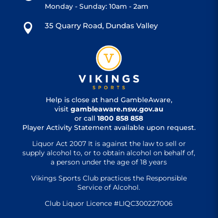
Monday - Sunday: 10am - 2am
35 Quarry Road, Dundas Valley

Help is close at hand GambleAware,
visit
gambleaware.nsw.gov.au
or call
1800 858 858
Player Activity Statement available upon request.
Liquor Act 2007 It is against the law to sell or
supply alcohol to, or to obtain alcohol on behalf of,
a person under the age of 18 years
Vikings Sports Club practices the Responsible
Service of Alcohol.
Club Liquor Licence #LIQC300227006