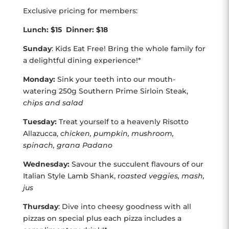
Exclusive pricing for members:
Lunch: $15 Dinner: $18
Sunday
: Kids Eat Free! Bring the whole family for
a delightful dining experience!*
Monday:
Sink your teeth into our mouth-
watering 250g Southern Prime Sirloin Steak,
chips and salad
Tuesday:
Treat yourself to a heavenly Risotto
Allazucca,
chicken, pumpkin, mushroom,
spinach, grana Padano
Wednesday:
Savour the succulent flavours of our
Italian Style Lamb Shank, r
oasted veggies, mash,
jus
Thursday
: Dive into cheesy goodness with all
pizzas on special plus each pizza includes a