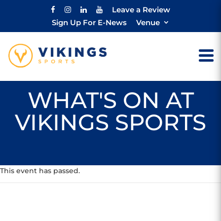
Leave a Review
Sign Up For E-News
Venue
WHAT'S ON AT
VIKINGS SPORTS
This event has passed.