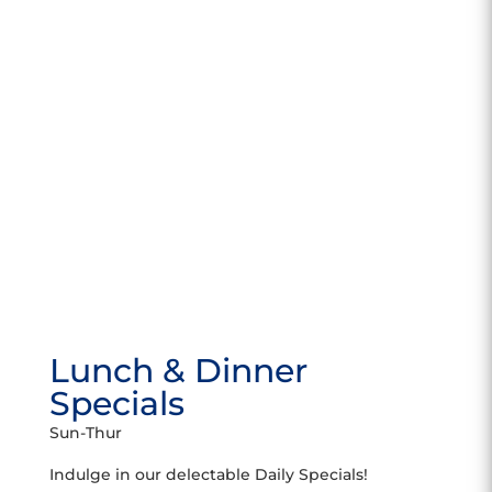
Lunch & Dinner
Specials
Sun-Thur
Indulge in our delectable Daily Specials!