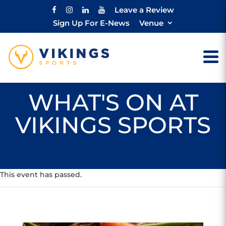
Leave a Review
Sign Up For E-News
Venue
WHAT'S ON AT
VIKINGS SPORTS
This event has passed.