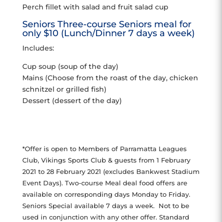
Perch fillet with salad and fruit salad cup
Seniors Three-course Seniors meal for
only $10 (Lunch/Dinner 7 days a week)
Includes:
Cup soup (soup of the day)
Mains (Choose from the roast of the day, chicken
schnitzel or grilled fish)
Dessert (dessert of the day)
*Offer is open to Members of Parramatta Leagues
Club, Vikings Sports Club & guests from 1 February
2021 to 28 February 2021 (excludes Bankwest Stadium
Event Days). Two-course Meal deal food offers are
available on corresponding days Monday to Friday.
Seniors Special available 7 days a week. Not to be
used in conjunction with any other offer. Standard