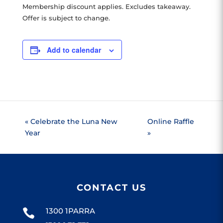
Membership discount applies. Excludes takeaway.
Offer is subject to change.
Add to calendar
«
Celebrate the Luna New
Online Raffle
Year
»
CONTACT US
1300 1PARRA
