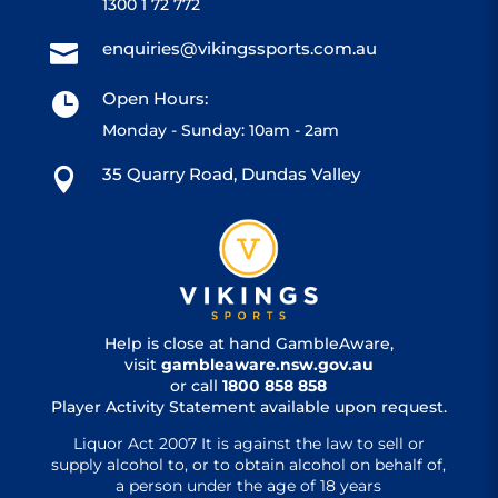
1300 1 72 772
enquiries@vikingssports.com.au

Open Hours:

Monday - Sunday: 10am - 2am
35 Quarry Road, Dundas Valley

Help is close at hand GambleAware,
visit
gambleaware.nsw.gov.au
or call
1800 858 858
Player Activity Statement available upon request.
Liquor Act 2007 It is against the law to sell or
supply alcohol to, or to obtain alcohol on behalf of,
a person under the age of 18 years