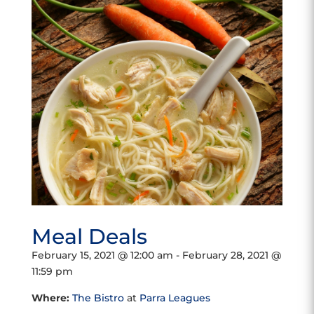
Meal Deals
February 15, 2021 @ 12:00 am
-
February 28, 2021 @
11:59 pm
Where:
The Bistro
at
Parra Leagues