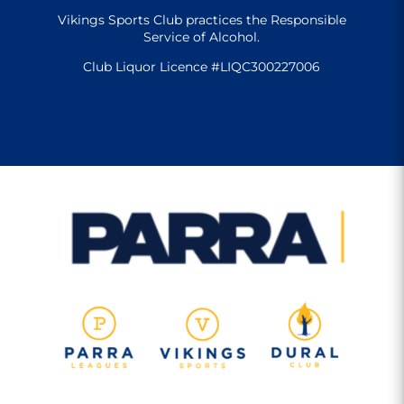
Vikings Sports Club practices the Responsible
Service of Alcohol.
Club Liquor Licence #LIQC300227006