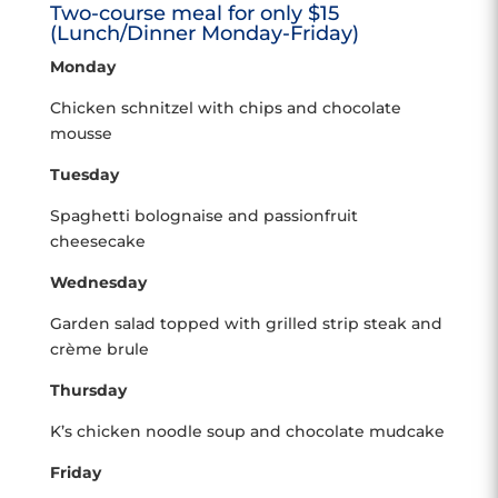
Two-course meal for only $15
(Lunch/Dinner Monday-Friday)
Monday
Chicken schnitzel with chips and chocolate
mousse
Tuesday
Spaghetti bolognaise and passionfruit
cheesecake
Wednesday
Garden salad topped with grilled strip steak and
crème brule
Thursday
K’s chicken noodle soup and chocolate mudcake
Friday