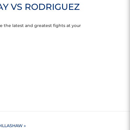
AY VS RODRIGUEZ
 the latest and greatest fights at your
 DILLASHAW
»