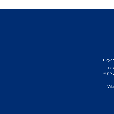
Player
Liq
supply
Vik