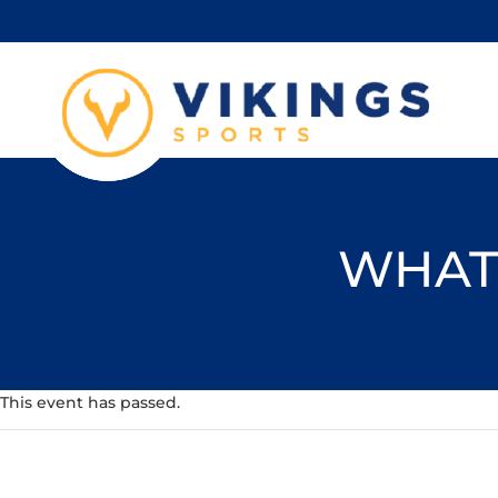
WHAT'
This event has passed.