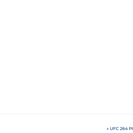
«
UFC 264 P