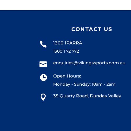
CONTACT US
1300 1PARRA

1300 1 72 772
enquiries@vikingssports.com.au

Open Hours:

Monday - Sunday: 10am - 2am
35 Quarry Road, Dundas Valley
