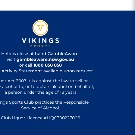
Help is close at hand GambleAware,
visit
gambleaware.nsw.gov.au
or call
1800 858 858
 Activity Statement available upon request.
uor Act 2007 It is against the law to sell or
 alcohol to, or to obtain alcohol on behalf of,
a person under the age of 18 years
ings Sports Club practices the Responsible
Service of Alcohol.
Club Liquor Licence #LIQC300227006