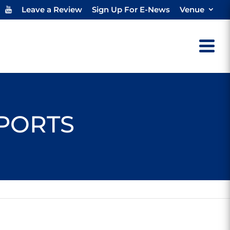
Leave a Review
Sign Up For E-News
Venue
SPORTS