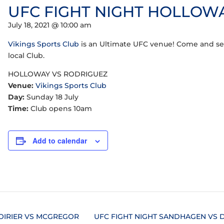
UFC FIGHT NIGHT HOLLOW
July 18, 2021 @ 10:00 am
Vikings Sports Club
is an Ultimate UFC venue! Come and see
local Club.
HOLLOWAY VS RODRIGUEZ
Venue:
Vikings Sports Club
Day:
Sunday 18 July
Time:
Club opens 10am
Add to calendar
OIRIER VS MCGREGOR
UFC FIGHT NIGHT SANDHAGEN VS