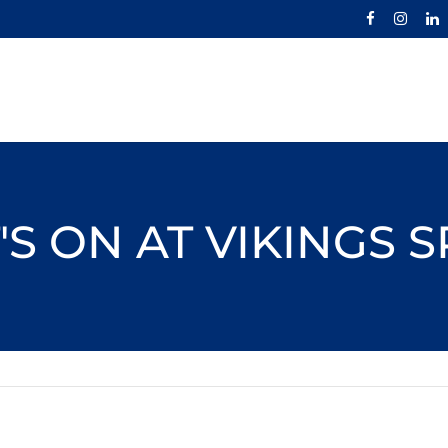
S ON AT VIKINGS 