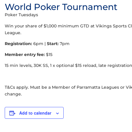
World Poker Tournament
Poker Tuesdays
Win your share of $1,000 minimum GTD at Vikings Sports C
League.
Registration:
6pm |
Start:
7pm
Member entry fee:
$15
15 min levels, 30K SS, 1 x optional $15 reload, late registration
T&Cs apply. Must be a Member of Parramatta Leagues or Viki
change.
Add to calendar