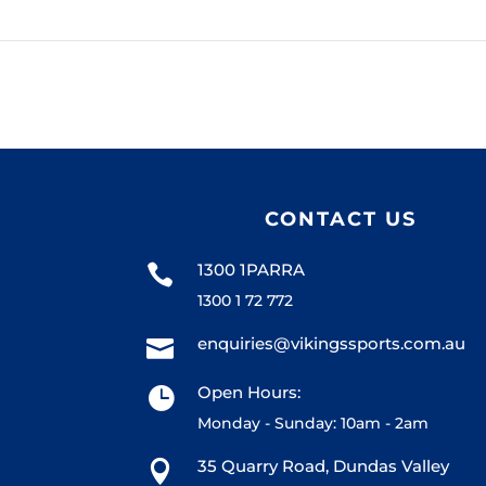
CONTACT US
1300 1PARRA

1300 1 72 772
enquiries@vikingssports.com.au

Open Hours:

Monday - Sunday: 10am - 2am
35 Quarry Road, Dundas Valley
