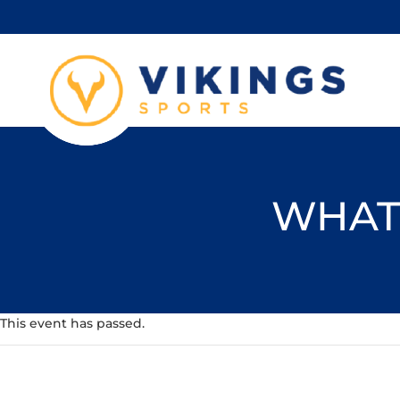
WHAT'
This event has passed.