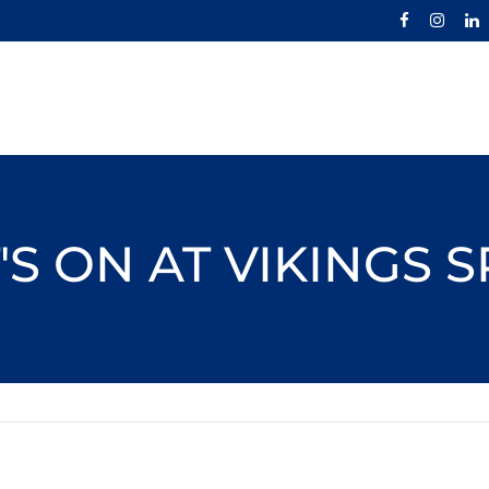
S ON AT VIKINGS 