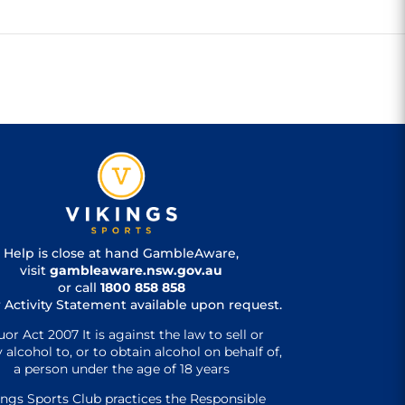
Help is close at hand GambleAware,
visit
gambleaware.nsw.gov.au
or call
1800 858 858
 Activity Statement available upon request.
uor Act 2007 It is against the law to sell or
 alcohol to, or to obtain alcohol on behalf of,
a person under the age of 18 years
ings Sports Club practices the Responsible