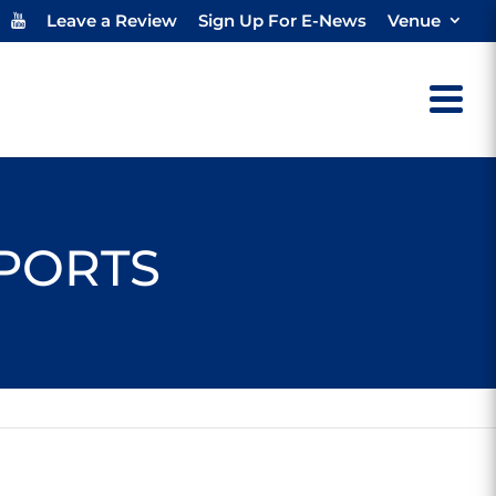
Leave a Review
Sign Up For E-News
Venue
SPORTS