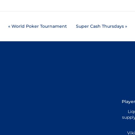
«
World Poker Tournament
Super Cash Thursdays
»
Player
Liq
supply
Vik