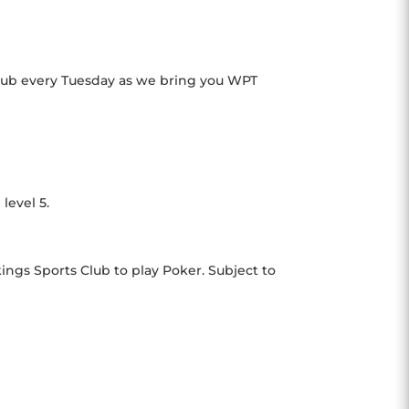
lub every Tuesday as we bring you WPT
 level 5.
ngs Sports Club to play Poker. Subject to