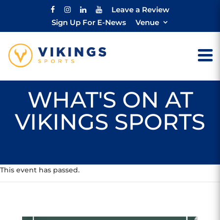
Leave a Review
Sign Up For E-News
Venue
WHAT'S ON AT
VIKINGS SPORTS
This event has passed.