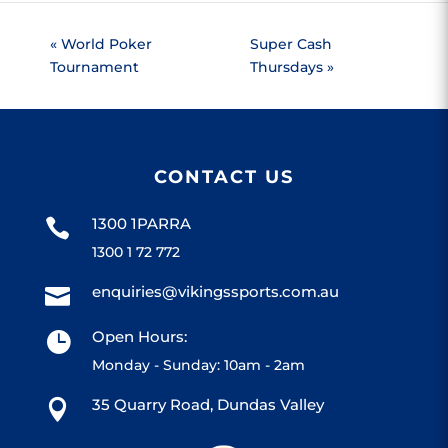
«
World Poker
Super Cash
Tournament
Thursdays
»
CONTACT US
1300 1PARRA

1300 1 72 772
enquiries@vikingssports.com.au

Open Hours:

Monday - Sunday: 10am - 2am
35 Quarry Road, Dundas Valley
