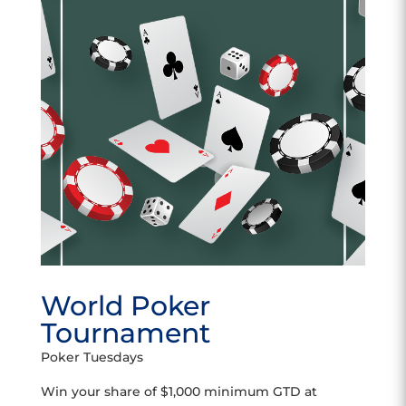
World Poker
Tournament
Poker Tuesdays
Win your share of $1,000 minimum GTD at