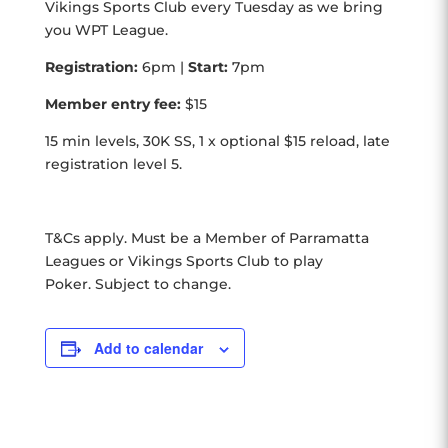
Vikings Sports Club every Tuesday as we bring
you WPT League.
Registration:
6pm |
Start:
7pm
Member entry fee:
$15
15 min levels, 30K SS, 1 x optional $15 reload, late
registration level 5.
T&Cs apply. Must be a Member of Parramatta
Leagues or Vikings Sports Club to play
Poker. Subject to change.
Add to calendar