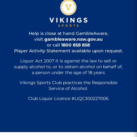
Help is close at hand GambleAware,
visit
gambleaware.nsw.gov.au
or call
1800 858 858
Player Activity Statement available upon request.
Liquor Act 2007 It is against the law to sell or
supply alcohol to, or to obtain alcohol on behalf of,
a person under the age of 18 years
Vikings Sports Club practices the Responsible
Service of Alcohol.
Club Liquor Licence #LIQC300227006