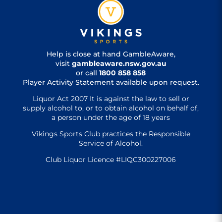
Help is close at hand GambleAware,
visit
gambleaware.nsw.gov.au
or call
1800 858 858
Player Activity Statement available upon request.
Liquor Act 2007 It is against the law to sell or
supply alcohol to, or to obtain alcohol on behalf of,
a person under the age of 18 years
Vikings Sports Club practices the Responsible
Service of Alcohol.
Club Liquor Licence #LIQC300227006