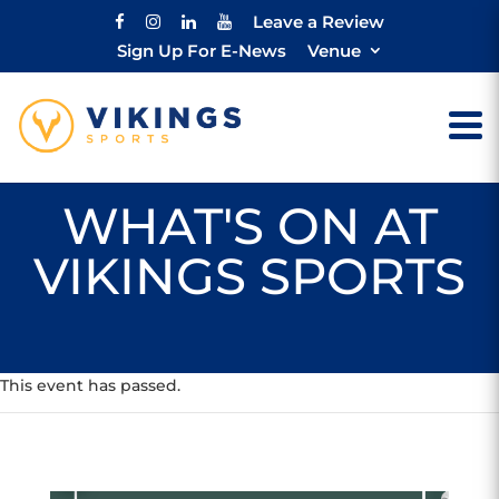
Leave a Review
Sign Up For E-News
Venue
WHAT'S ON AT
VIKINGS SPORTS
This event has passed.