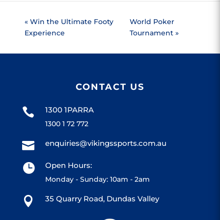
«
Win the Ultimate Footy
World Poker
Experience
Tournament
»
CONTACT US
1300 1PARRA

1300 1 72 772
enquiries@vikingssports.com.au

Open Hours:

Monday - Sunday: 10am - 2am
35 Quarry Road, Dundas Valley
