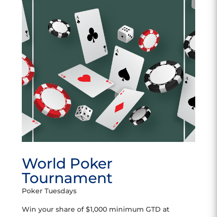
World Poker
Tournament
Poker Tuesdays
Win your share of $1,000 minimum GTD at