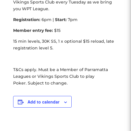
Vikings Sports Club every Tuesday as we bring
you WPT League.
Registration:
6pm |
Start:
7pm
Member entry fee:
$15
15 min levels, 30K SS, 1 x optional $15 reload, late
registration level 5.
T&Cs apply. Must be a Member of Parramatta
Leagues or Vikings Sports Club to play
Poker. Subject to change.
Add to calendar