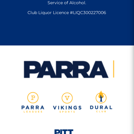
Service of Alcohol.
Club Liquor Licence #LIQC300227006