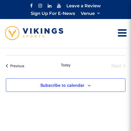
Leave a Review
Sign Up For E-News
Venue
Today
Next
Events
Previous
Events
Subscribe to calendar