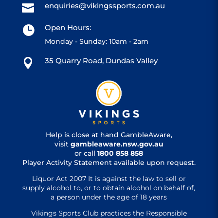
enquiries@vikingssports.com.au

Open Hours:

Monday - Sunday: 10am - 2am
35 Quarry Road, Dundas Valley

Help is close at hand GambleAware,
visit
gambleaware.nsw.gov.au
or call
1800 858 858
Player Activity Statement available upon request.
Liquor Act 2007 It is against the law to sell or
supply alcohol to, or to obtain alcohol on behalf of,
a person under the age of 18 years
Vikings Sports Club practices the Responsible