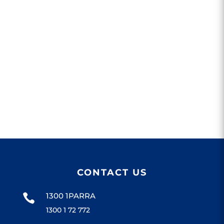
CONTACT US
1300 1PARRA

1300 1 72 772