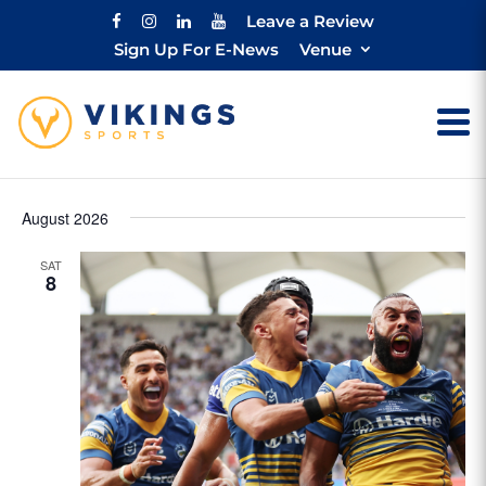
Leave a Review
Sign Up For E-News
Venue
August 2026
SAT
8