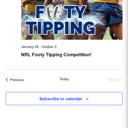
January 28
-
October 3
NRL Footy Tipping Competition!
Today
Next
Events
Previous
Events
Subscribe to calendar