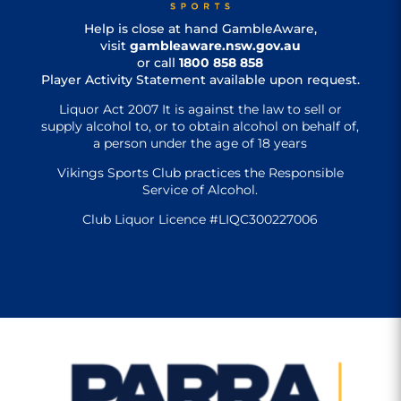
Help is close at hand GambleAware,
visit
gambleaware.nsw.gov.au
or call
1800 858 858
Player Activity Statement available upon request.
Liquor Act 2007 It is against the law to sell or
supply alcohol to, or to obtain alcohol on behalf of,
a person under the age of 18 years
Vikings Sports Club practices the Responsible
Service of Alcohol.
Club Liquor Licence #LIQC300227006