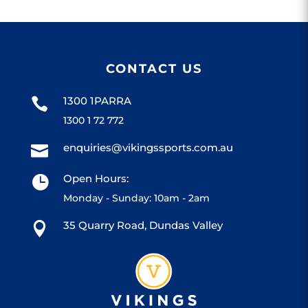
CONTACT US
1300 1PARRA

1300 1 72 772
enquiries@vikingssports.com.au

Open Hours:

Monday - Sunday: 10am - 2am
35 Quarry Road, Dundas Valley
