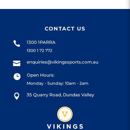
CONTACT US
1300 1PARRA

1300 1 72 772
enquiries@vikingssports.com.au

Open Hours:

Monday - Sunday: 10am - 2am
35 Quarry Road, Dundas Valley
