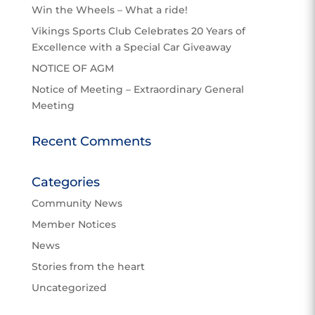
Win the Wheels – What a ride!
Vikings Sports Club Celebrates 20 Years of
Excellence with a Special Car Giveaway
NOTICE OF AGM
Notice of Meeting – Extraordinary General
Meeting
Recent Comments
Categories
Community News
Member Notices
News
Stories from the heart
Uncategorized