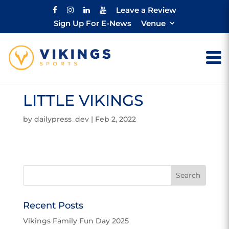
Leave a Review
Sign Up For E-News
Venue
LITTLE VIKINGS
by
dailypress_dev
|
Feb 2, 2022
Recent Posts
Vikings Family Fun Day 2025