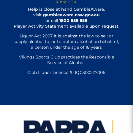
Help is close at hand GambleAware,
visit
gambleaware.nsw.gov.au
or call
1800 858 858
Player Activity Statement available upon request.
Liquor Act 2007 It is against the law to sell or
supply alcohol to, or to obtain alcohol on behalf of,
a person under the age of 18 years
Vikings Sports Club practices the Responsible
Service of Alcohol.
Club Liquor Licence #LIQC300227006