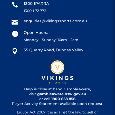
1300 1PARRA

1300 1 72 772
enquiries@vikingssports.com.au

Open Hours:

Monday - Sunday: 10am - 2am
35 Quarry Road, Dundas Valley

Help is close at hand GambleAware,
visit
gambleaware.nsw.gov.au
or call
1800 858 858
Player Activity Statement available upon request.
Liquor Act 2007 It is against the law to sell or