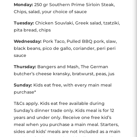
Monday:
250 gr Southern Prime Sirloin Steak,
Chips, salad, your choice of sauce
Tuesday:
Chicken Souvlaki, Greek salad, tzatziki,
pita bread, chips
Wednesday:
Pork Taco, Pulled BBQ pork, slaw,
black beans, pico de gallo, coriander, peri peri
sauce
Thursday:
Bangers and Mash, The German
butcher’s cheese kransky, bratwurst, peas, jus
Sunday:
Kids eat free, with every main meal
purchase*
T&Cs apply. Kids eat free available during
Sunday’s dinner trade only. Kids meal is for 12
years and under only. Receive one free kid’s
meal when you purchase a main meal. Starters,
sides and kids’ meals are not included as a main