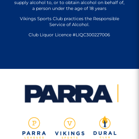
supply alcohol to, or to obtain alcohol on behalf of,
a person under the age of 18 years
Vikings Sports Club practices the Responsible
Service of Alcohol.
Club Liquor Licence #LIQC300227006