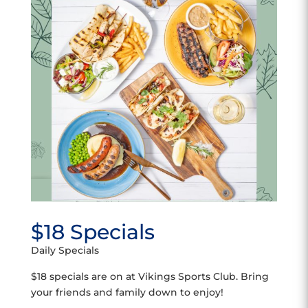
$18 Specials
Daily Specials
$18 specials are on at Vikings Sports Club. Bring
your friends and family down to enjoy!