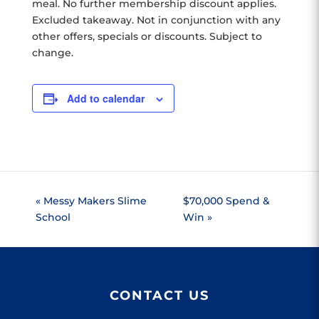
meal. No further membership discount applies.
Excluded takeaway. Not in conjunction with any
other offers, specials or discounts. Subject to
change.
Add to calendar
«
Messy Makers Slime
$70,000 Spend &
School
Win
»
CONTACT US