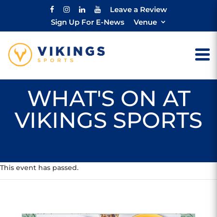
Leave a Review
Sign Up For E-News
Venue
WHAT'S ON AT
VIKINGS SPORTS
This event has passed.