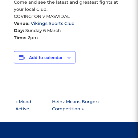
Come and see the latest and greatest fights at
your local Club.
COVINGTON v MASVIDAL
Venue:
Vikings Sports Club
Day:
Sunday 6 March
Time:
2pm
Add to calendar
«
Mood
Heinz Means Burgerz
Active
Competition
»