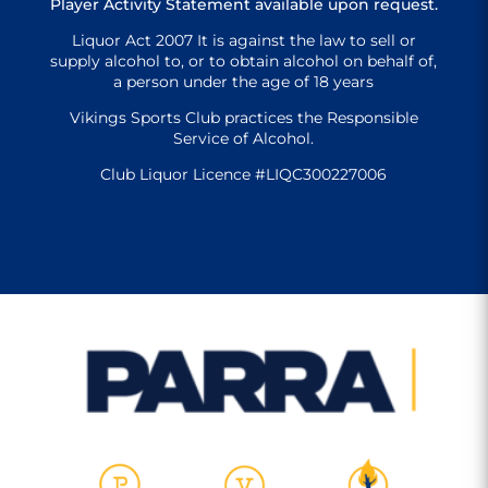
Player Activity Statement available upon request.
Liquor Act 2007 It is against the law to sell or
supply alcohol to, or to obtain alcohol on behalf of,
a person under the age of 18 years
Vikings Sports Club practices the Responsible
Service of Alcohol.
Club Liquor Licence #LIQC300227006